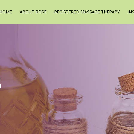
HOME
ABOUT ROSE
REGISTERED MASSAGE THERAPY
IN
s