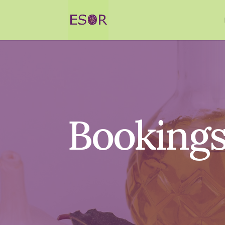
Booking