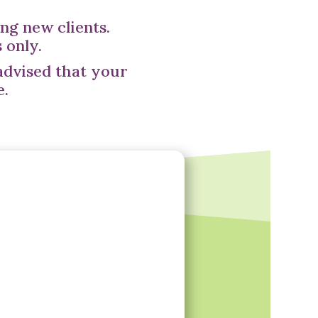
ng new clients.
s only.
advised that your
e.