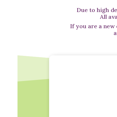
Due to high de
All av
If you are a new
a