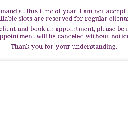
mand at this time of year, I am not accepti
ailable slots are reserved for regular client
 client and book an appointment, please be 
ppointment will be canceled without notic
Thank you for your understanding.