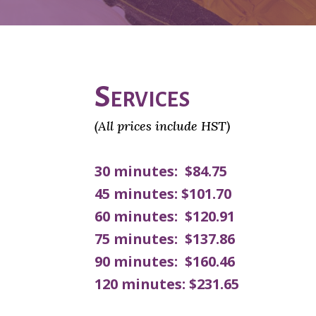
Services
(All prices include HST)
30 minutes: $84.75
45 minutes: $101.70
60 minutes: $120.91
75 minutes: $137.86
90 minutes: $160.46
120 minutes: $231.65