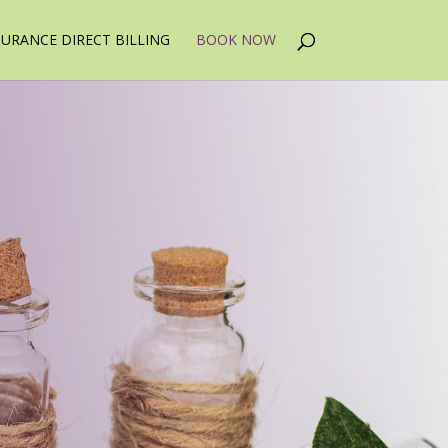
SURANCE DIRECT BILLING
BOOK NOW